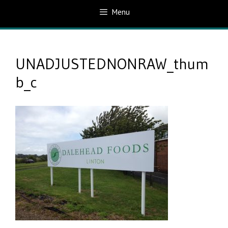
Menu
UNADJUSTEDNONRAW_thum
b_c