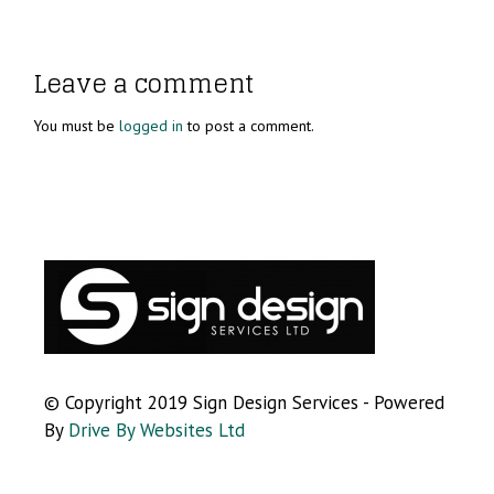
Leave a comment
You must be
logged in
to post a comment.
© Copyright 2019 Sign Design Services - Powered
By
Drive By Websites Ltd