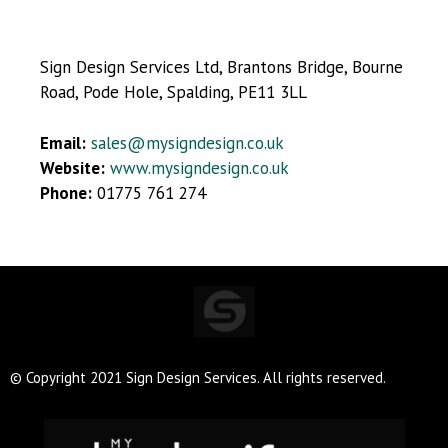
Sign Design Services Ltd, Brantons Bridge, Bourne
Road, Pode Hole, Spalding, PE11 3LL
Email:
sales@mysigndesign.co.uk
Website:
www.mysigndesign.co.uk
Phone:
01775 761 274
© Copyright 2021 Sign Design Services. All rights reserved.