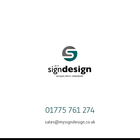
Skip
to
content
01775 761 274
sales@mysigndesign.co.uk