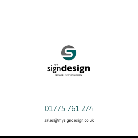
Skip
to
content
01775 761 274
sales@mysigndesign.co.uk