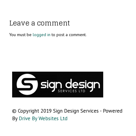
Leave a comment
You must be
logged in
to post a comment.
© Copyright 2019 Sign Design Services - Powered
By
Drive By Websites Ltd