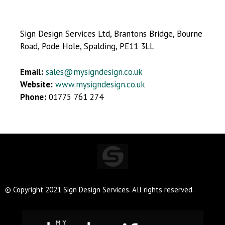
Sign Design Services Ltd, Brantons Bridge, Bourne
Road, Pode Hole, Spalding, PE11 3LL
Email:
sales@mysigndesign.co.uk
Website:
www.mysigndesign.co.uk
Phone:
01775 761 274
© Copyright 2021 Sign Design Services. All rights reserved.