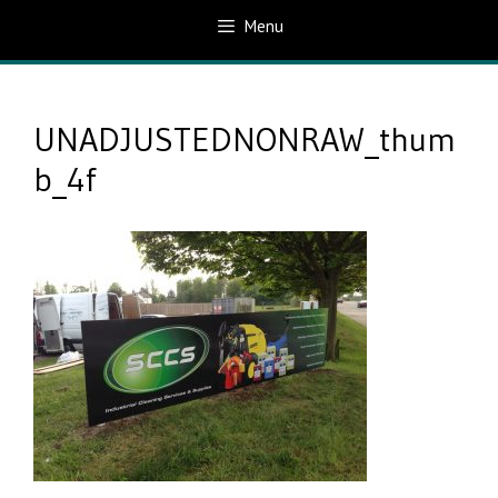
Menu
UNADJUSTEDNONRAW_thum
b_4f