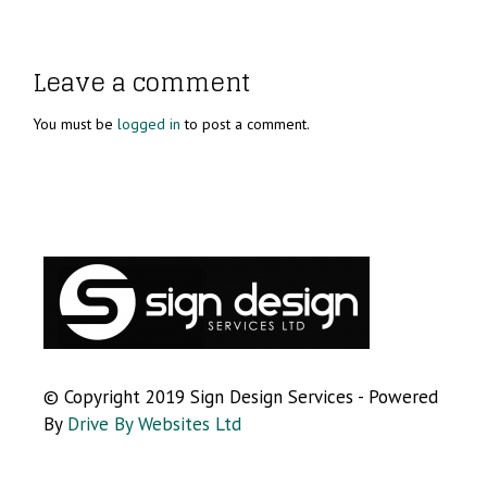
Leave a comment
You must be
logged in
to post a comment.
© Copyright 2019 Sign Design Services - Powered
By
Drive By Websites Ltd