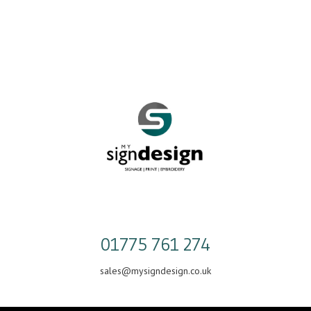
Skip
to
content
01775 761 274
sales@mysigndesign.co.uk