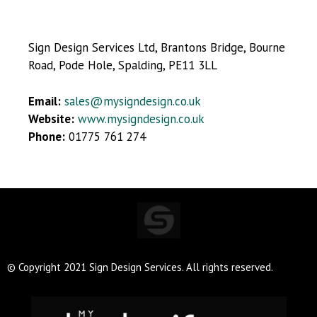
Sign Design Services Ltd, Brantons Bridge, Bourne
Road, Pode Hole, Spalding, PE11 3LL
Email:
sales@mysigndesign.co.uk
Website:
www.mysigndesign.co.uk
Phone:
01775 761 274
© Copyright 2021 Sign Design Services. All rights reserved.