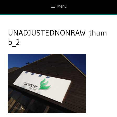
Menu
UNADJUSTEDNONRAW_thum
b_2