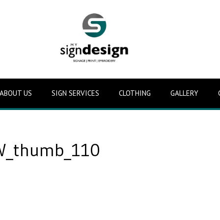
ABOUT US
SIGN SERVICES
CLOTHING
GALLERY
_thumb_110