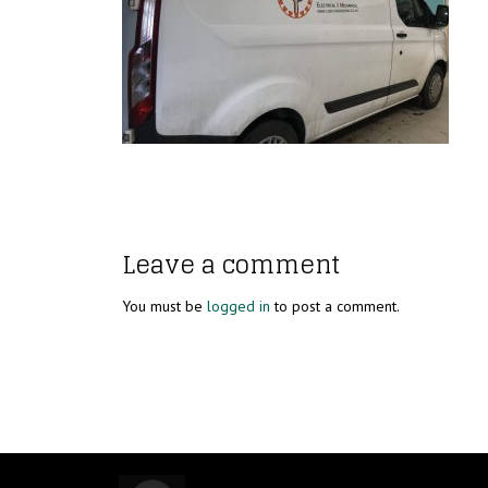
Leave a comment
You must be
logged in
to post a comment.