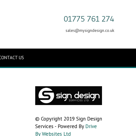
01775 761 274
sales@mysigndesign.co.uk
CONTACT US
© Copyright 2019 Sign Design
Services - Powered By
Drive
By Websites Ltd