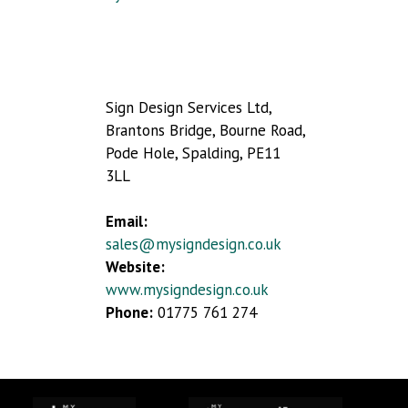
Sign Design Services Ltd,
Brantons Bridge, Bourne Road,
Pode Hole, Spalding, PE11
3LL
Email:
sales@mysigndesign.co.uk
Website:
www.mysigndesign.co.uk
Phone:
01775 761 274