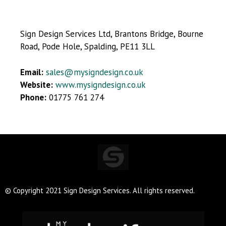
Sign Design Services Ltd, Brantons Bridge, Bourne
Road, Pode Hole, Spalding, PE11 3LL
Email:
sales@mysigndesign.co.uk
Website:
www.mysigndesign.co.uk
Phone:
01775 761 274
© Copyright 2021 Sign Design Services. All rights reserved.