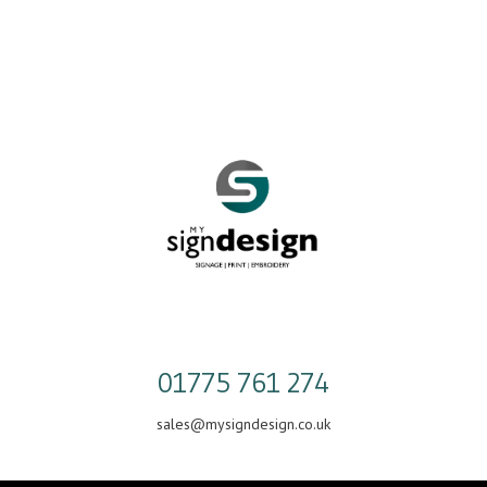
Skip
to
content
01775 761 274
sales@mysigndesign.co.uk