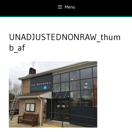
Menu
UNADJUSTEDNONRAW_thum
b_af