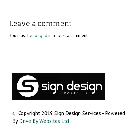
Leave a comment
You must be
logged in
to post a comment.
© Copyright 2019 Sign Design Services - Powered
By
Drive By Websites Ltd