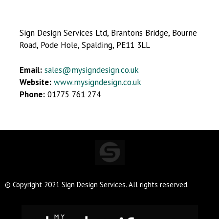
Sign Design Services Ltd, Brantons Bridge, Bourne
Road, Pode Hole, Spalding, PE11 3LL
Email:
sales@mysigndesign.co.uk
Website:
www.mysigndesign.co.uk
Phone:
01775 761 274
© Copyright 2021 Sign Design Services. All rights reserved.