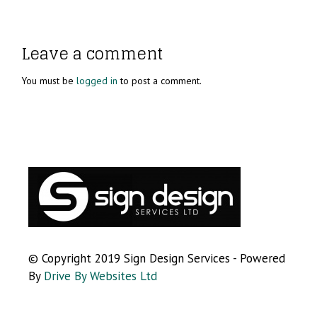
Leave a comment
You must be
logged in
to post a comment.
© Copyright 2019 Sign Design Services - Powered
By
Drive By Websites Ltd