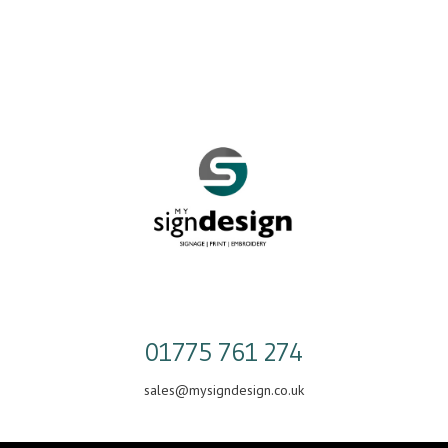
Skip
to
content
01775 761 274
sales@mysigndesign.co.uk