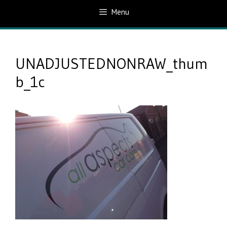
Menu
UNADJUSTEDNONRAW_thum
b_1c