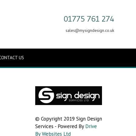
01775 761 274
sales@mysigndesign.co.uk
CONTACT US
© Copyright 2019 Sign Design
Services - Powered By
Drive
By Websites Ltd