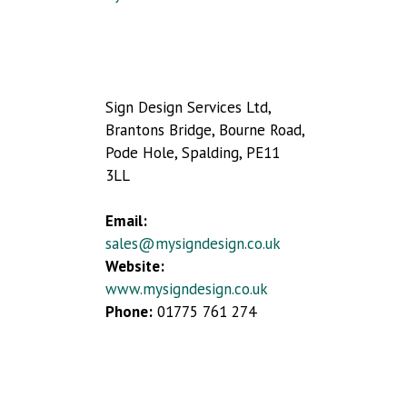
Sign Design Services Ltd,
Brantons Bridge, Bourne Road,
Pode Hole, Spalding, PE11
3LL
Email:
sales@mysigndesign.co.uk
Website:
www.mysigndesign.co.uk
Phone:
01775 761 274