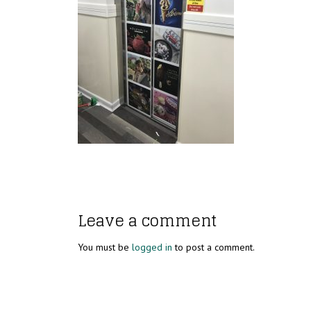
Leave a comment
You must be
logged in
to post a comment.