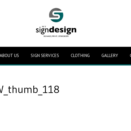
ABOUT US
SIGN SERVICES
CLOTHING
GALLERY
_thumb_118