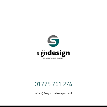
Skip
to
content
01775 761 274
sales@mysigndesign.co.uk