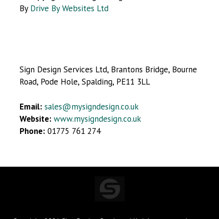
By
Drive By Websites Ltd
Sign Design Services Ltd, Brantons Bridge, Bourne
Road, Pode Hole, Spalding, PE11 3LL
Email:
sales@mysigndesign.co.uk
Website:
www.mysigndesign.co.uk
Phone:
01775 761 274