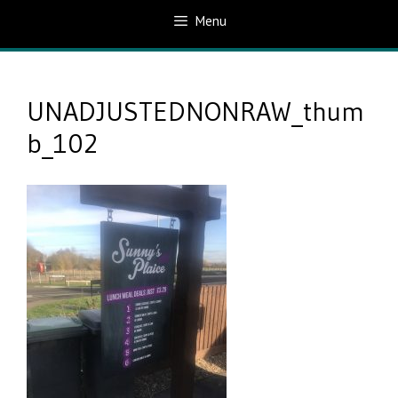
Menu
UNADJUSTEDNONRAW_thum
b_102