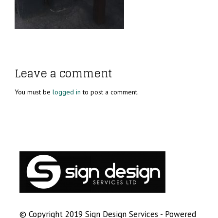
Leave a comment
You must be
logged in
to post a comment.
© Copyright 2019 Sign Design Services - Powered