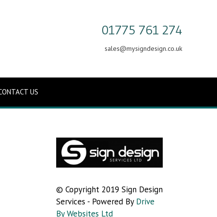
01775 761 274
sales@mysigndesign.co.uk
CONTACT US
© Copyright 2019 Sign Design
Services - Powered By
Drive
By Websites Ltd