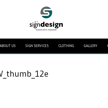
ABOUT US
SIGN SERVICES
CLOTHING
GALLERY
_thumb_12e