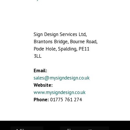
Sign Design Services Ltd,
Brantons Bridge, Bourne Road,
Pode Hole, Spalding, PE11
3LL
Email:
sales@mysigndesign.co.uk
Website:
www.mysigndesign.co.uk
Phone:
01775 761 274