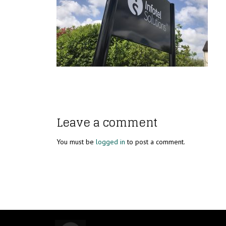
Leave a comment
You must be
logged in
to post a comment.